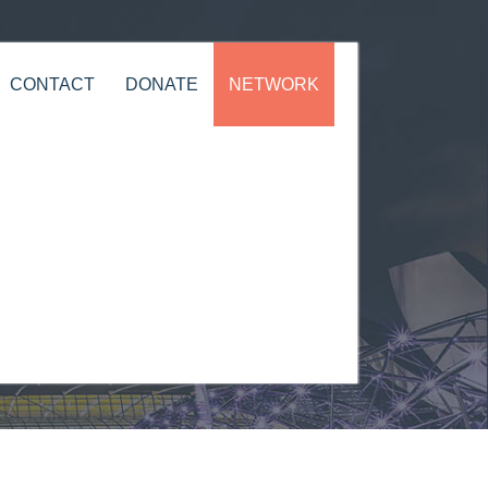
CONTACT
DONATE
NETWORK