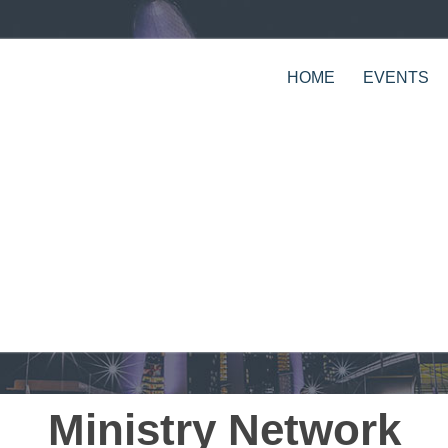
HOME
EVENTS
Ministry Network