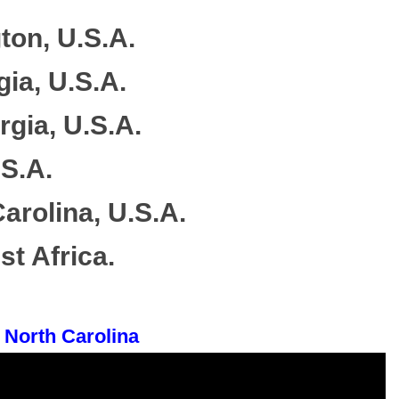
ton, U.S.A.
gia, U.S.A.
rgia, U.S.A.
.S.A.
arolina, U.S.A.
t Africa.
 North Carolina