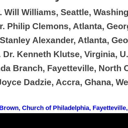
. Will Williams, Seattle, Washing
. Philip Clemons, Atlanta, Geor
Stanley Alexander, Atlanta, Geo
 Dr. Kenneth Klutse, Virginia, U
da Branch, Fayetteville, North C
 Joyce Dadzie, Accra, Ghana, Wes
Brown, Church of Philadelphia, Fayetteville,