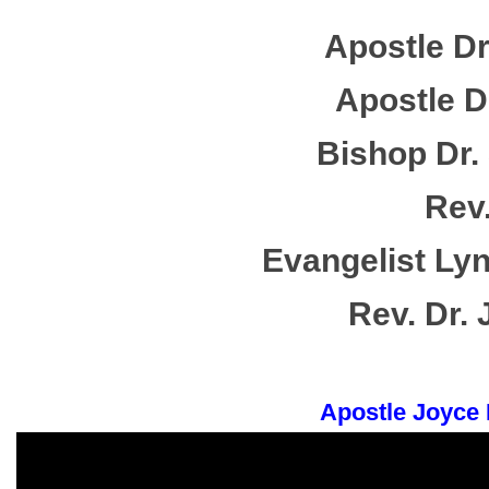
Apostle Dr
Apostle Dr
Bishop Dr. 
Rev.
Evangelist Lyn
Rev. Dr.
Apostle Joyce 