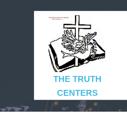
THE TRUTH
CENTERS